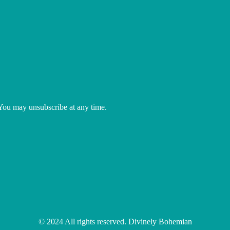
 You may unsubscribe at any time.
© 2024 All rights reserved. Divinely Bohemian