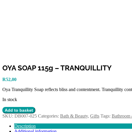
OYA SOAP 115g – TRANQUILLITY
R
52,00
Oya Tranquillity Soap reflects bliss and contentment. Tranquillity conta
In stock
OYA
Add to basket
SOAP
SKU:
DB007-025
Categories:
Bath & Beauty
,
Gifts
Tags:
Bathroom 
115g
-
Description
TRANQUILLITY
Additional information