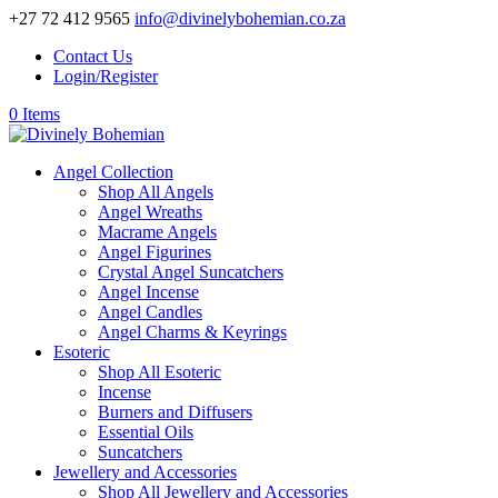
+27 72 412 9565
info@divinelybohemian.co.za
Contact Us
Login/Register
0 Items
Angel Collection
Shop All Angels
Angel Wreaths
Macrame Angels
Angel Figurines
Crystal Angel Suncatchers
Angel Incense
Angel Candles
Angel Charms & Keyrings
Esoteric
Shop All Esoteric
Incense
Burners and Diffusers
Essential Oils
Suncatchers
Jewellery and Accessories
Shop All Jewellery and Accessories