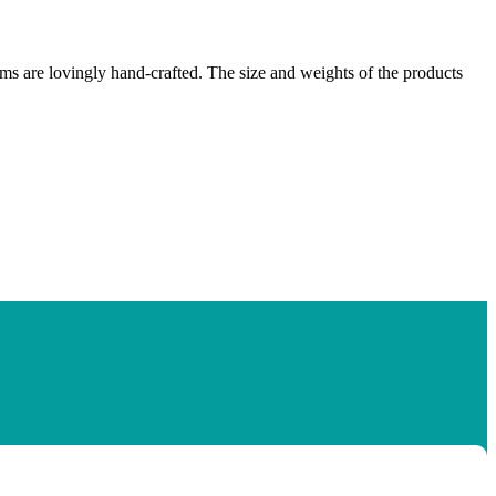
ems are lovingly hand-crafted. The size and weights of the products