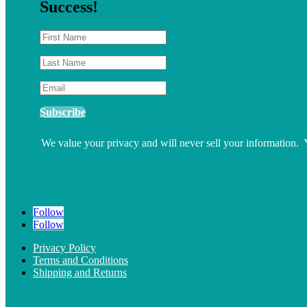
Success!
Subscribe
We value your privacy and will never sell your information.
Follow
Follow
Privacy Policy
Terms and Conditions
Shipping and Returns