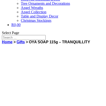
Tree Ornaments and Decorations
Angel Wreaths
Angel Collection
Table and Display Decor
Christmas Stockings
R
0,00
Select Page
Home
>
Gifts
> OYA SOAP 115g – TRANQUILLITY