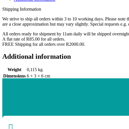
quantity
Shipping Information
We strive to ship all orders within 3 to 10 working days. Please note 
are a close approximation but may vary slightly. Special requests e.g. 
All orders ready for shipment by 11am daily will be shipped overnig
A flat rate of R85.00 for all orders.
FREE Shipping for all orders over R2000.00.
Additional information
Weight
0,115 kg
Dimensions
6 × 3 × 6 cm
