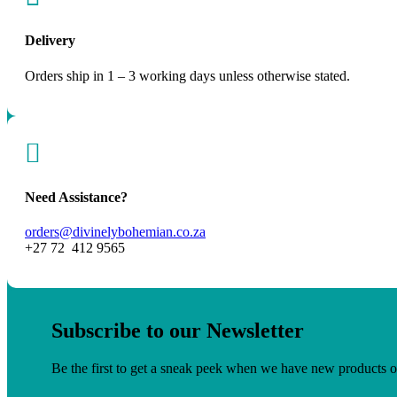
Delivery
Orders ship in 1 – 3 working days unless otherwise stated.

Need Assistance?
orders@divinelybohemian.co.za
+27 72 412 9565
Subscribe to our Newsletter
Be the first to get a sneak peek when we have new products o