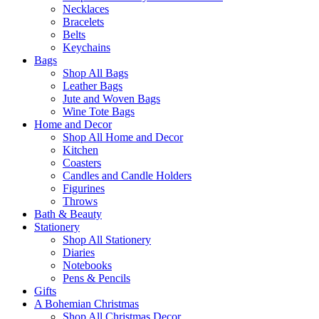
Necklaces
Bracelets
Belts
Keychains
Bags
Shop All Bags
Leather Bags
Jute and Woven Bags
Wine Tote Bags
Home and Decor
Shop All Home and Decor
Kitchen
Coasters
Candles and Candle Holders
Figurines
Throws
Bath & Beauty
Stationery
Shop All Stationery
Diaries
Notebooks
Pens & Pencils
Gifts
A Bohemian Christmas
Shop All Christmas Decor