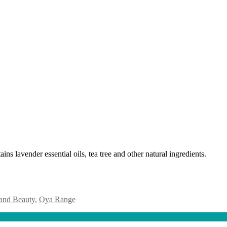
ins lavender essential oils, tea tree and other natural ingredients.
and Beauty
,
Oya Range