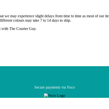
that we may experience slight delays from time to time as most of our it
different colours may take 7 to 14 days to ship.
ht with The Courier Guy.
Secure payments via Yoco