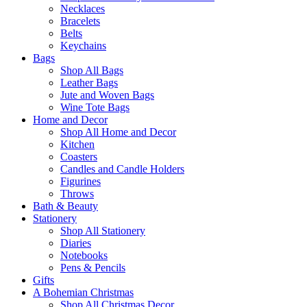
Necklaces
Bracelets
Belts
Keychains
Bags
Shop All Bags
Leather Bags
Jute and Woven Bags
Wine Tote Bags
Home and Decor
Shop All Home and Decor
Kitchen
Coasters
Candles and Candle Holders
Figurines
Throws
Bath & Beauty
Stationery
Shop All Stationery
Diaries
Notebooks
Pens & Pencils
Gifts
A Bohemian Christmas
Shop All Christmas Decor