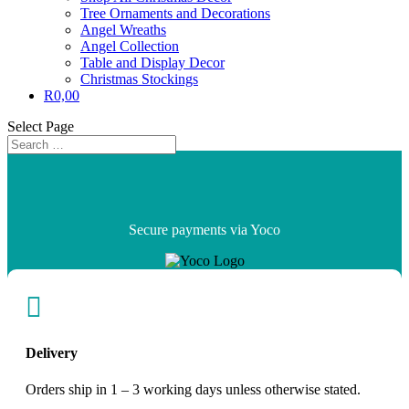
Tree Ornaments and Decorations
Angel Wreaths
Angel Collection
Table and Display Decor
Christmas Stockings
R
0,00
Select Page
Secure payments via Yoco

Delivery
Orders ship in 1 – 3 working days unless otherwise stated.