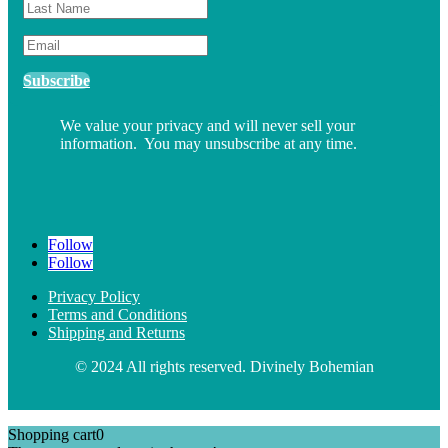
Subscribe
We value your privacy and will never sell your
information. You may unsubscribe at any time.
Follow
Follow
Privacy Policy
Terms and Conditions
Shipping and Returns
© 2024 All rights reserved. Divinely Bohemian
Shopping cart
0