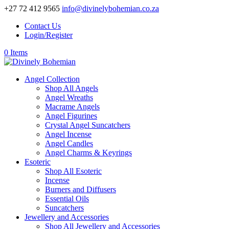
+27 72 412 9565
info@divinelybohemian.co.za
Contact Us
Login/Register
0 Items
Angel Collection
Shop All Angels
Angel Wreaths
Macrame Angels
Angel Figurines
Crystal Angel Suncatchers
Angel Incense
Angel Candles
Angel Charms & Keyrings
Esoteric
Shop All Esoteric
Incense
Burners and Diffusers
Essential Oils
Suncatchers
Jewellery and Accessories
Shop All Jewellery and Accessories