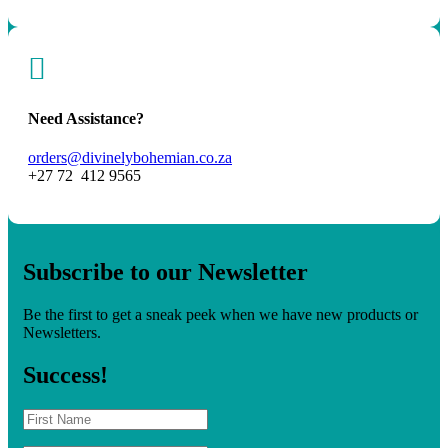

Need Assistance?
orders@divinelybohemian.co.za
+27 72 412 9565
Subscribe to our Newsletter
Be the first to get a sneak peek when we have new products or
Newsletters.
Success!